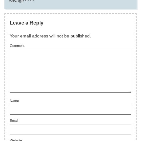
Savage????
Leave a Reply
Your email address will not be published.
Comment
Name
Email
Website