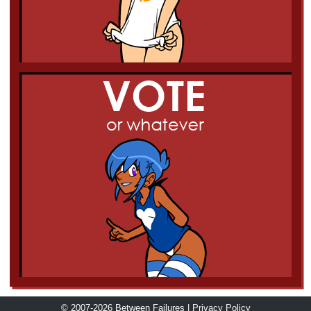
© 2007-2026 Between Failures |
Privacy Policy