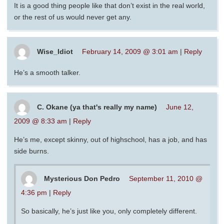
It is a good thing people like that don’t exist in the real world,
or the rest of us would never get any.
Wise_Idiot
February 14, 2009 @ 3:01 am
|
Reply
He’s a smooth talker.
C. Okane (ya that's really my name)
June 12,
2009 @ 8:33 am
|
Reply
He’s me, except skinny, out of highschool, has a job, and has
side burns.
Mysterious Don Pedro
September 11, 2010 @
4:36 pm
|
Reply
So basically, he’s just like you, only completely different.