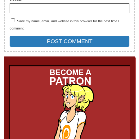
Save my name, email, and website in this browser for the next time I
comment.