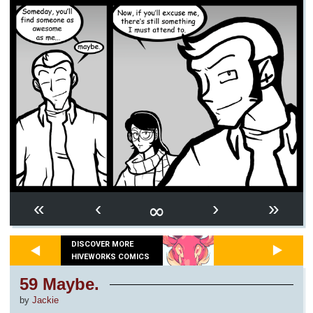
∞
«
‹
›
»
DISCOVER MORE
HIVEWORKS COMICS
59 Maybe.
by
Jackie