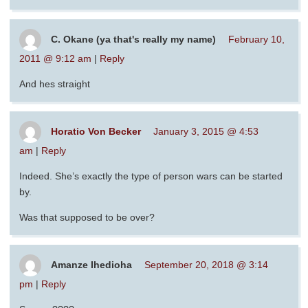
C. Okane (ya that's really my name)
February 10,
2011 @ 9:12 am
|
Reply
And hes straight
Horatio Von Becker
January 3, 2015 @ 4:53
am
|
Reply
Indeed. She’s exactly the type of person wars can be started
by.
Was that supposed to be over?
Amanze Ihedioha
September 20, 2018 @ 3:14
pm
|
Reply