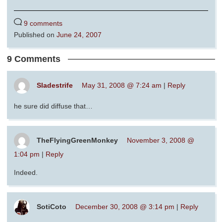
9 comments
Published on
June 24, 2007
9 Comments
Sladestrife
May 31, 2008 @ 7:24 am
|
Reply
he sure did diffuse that…
TheFlyingGreenMonkey
November 3, 2008 @
1:04 pm
|
Reply
Indeed.
SotiCoto
December 30, 2008 @ 3:14 pm
|
Reply