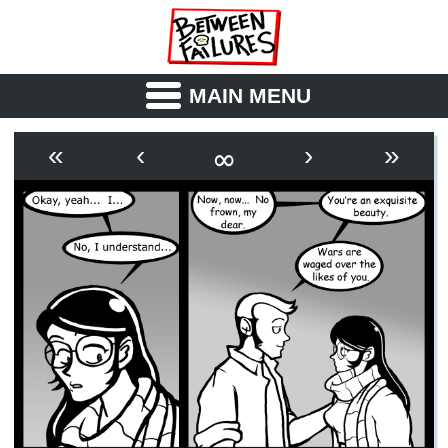
MAIN MENU
ABOUT
CAST
∞
«
‹
›
»
OUTLINE
SYNOPSIS
ARCHIVE
BOOK
FICTION
RSS