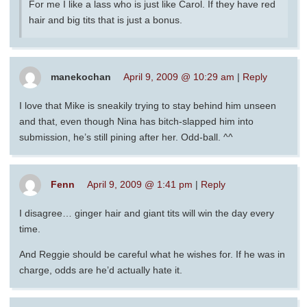
For me I like a lass who is just like Carol. If they have red
hair and big tits that is just a bonus.
manekochan
April 9, 2009 @ 10:29 am
|
Reply
I love that Mike is sneakily trying to stay behind him unseen
and that, even though Nina has bitch-slapped him into
submission, he’s still pining after her. Odd-ball. ^^
Fenn
April 9, 2009 @ 1:41 pm
|
Reply
I disagree… ginger hair and giant tits will win the day every
time.
And Reggie should be careful what he wishes for. If he was in
charge, odds are he’d actually hate it.