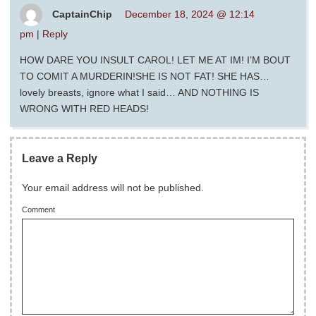
CaptainChip
December 18, 2024 @ 12:14
pm
|
Reply
HOW DARE YOU INSULT CAROL! LET ME AT IM! I’M BOUT
TO COMIT A MURDERIN!SHE IS NOT FAT! SHE HAS…
lovely breasts, ignore what I said… AND NOTHING IS
WRONG WITH RED HEADS!
Leave a Reply
Your email address will not be published.
Comment