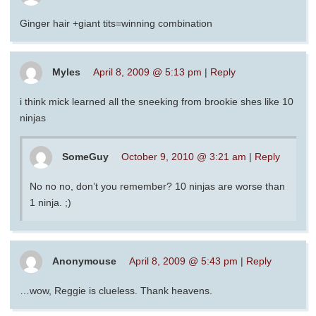
Ginger hair +giant tits=winning combination
Myles
April 8, 2009 @ 5:13 pm
|
Reply
i think mick learned all the sneeking from brookie shes like 10
ninjas
SomeGuy
October 9, 2010 @ 3:21 am
|
Reply
No no no, don’t you remember? 10 ninjas are worse than
1 ninja. ;)
Anonymouse
April 8, 2009 @ 5:43 pm
|
Reply
…wow, Reggie is clueless. Thank heavens.