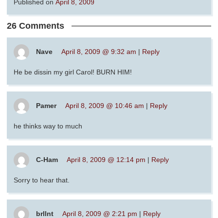
Published on
April 8, 2009
26 Comments
Nave
April 8, 2009 @ 9:32 am
|
Reply
He be dissin my girl Carol! BURN HIM!
Pamer
April 8, 2009 @ 10:46 am
|
Reply
he thinks way to much
C-Ham
April 8, 2009 @ 12:14 pm
|
Reply
Sorry to hear that.
brllnt
April 8, 2009 @ 2:21 pm
|
Reply