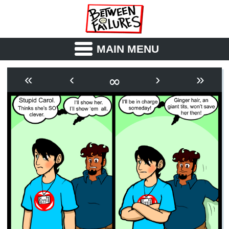
MAIN MENU
ABOUT
CAST
∞
«
‹
›
»
OUTLINE
SYNOPSIS
ARCHIVE
BOOK
FICTION
RSS