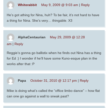
Whiterabbit
May 9, 2009 @ 9:03 am
|
Reply
He’s got athing for Nina, huh? To be fair, it’s not hard to have
a thing for Nina. She’s very… thingable. X3
AlphaCentaurian
May 29, 2009 @ 12:28
am
|
Reply
Reggie’s gonna go ballistix when he finds out Nina has a thing
for Ed :) I wonder if he’ll have some Kuno-esque plan in the
works after that :P
Papa
October 31, 2010 @ 12:17 pm
|
Reply
Mike is doing what’s called the “office limbo dance” – how flat
can one go against a wall to sneak past?