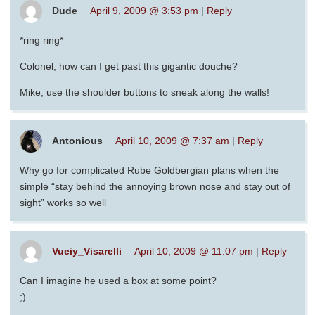
Dude
April 9, 2009 @ 3:53 pm
|
Reply
*ring ring*
Colonel, how can I get past this gigantic douche?
Mike, use the shoulder buttons to sneak along the walls!
Antonious
April 10, 2009 @ 7:37 am
|
Reply
Why go for complicated Rube Goldbergian plans when the
simple “stay behind the annoying brown nose and stay out of
sight” works so well
Vueiy_Visarelli
April 10, 2009 @ 11:07 pm
|
Reply
Can I imagine he used a box at some point?
;)