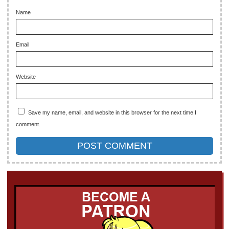
Name
Email
Website
Save my name, email, and website in this browser for the next time I
comment.