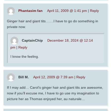
Phantasim fan
April 11, 2009 @ 1:41 pm
|
Reply
Ginger hair and giant tits…….I have to go do something in
private now.
CaptainChip
December 18, 2024 @ 12:14
pm
|
Reply
I know the feeling.
Bill M.
April 12, 2009 @ 7:39 am
|
Reply
If I may add… Carol’s ginger hair and giant tits are awesome,
now if you’ll excuse me, I have to go use my imagination to
picture her as Thomas enjoyed her, au naturale…