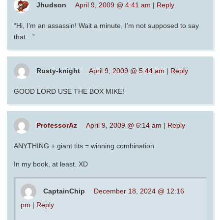
Jhudson
April 9, 2009 @ 4:41 am
|
Reply
“Hi, I’m an assassin! Wait a minute, I’m not supposed to say
that…”
Rusty-knight
April 9, 2009 @ 5:44 am
|
Reply
GOOD LORD USE THE BOX MIKE!
ProfessorAz
April 9, 2009 @ 6:14 am
|
Reply
ANYTHING + giant tits = winning combination
In my book, at least. XD
CaptainChip
December 18, 2024 @ 12:16
pm
|
Reply