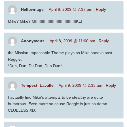
Hellpwnage
April 8, 2009 @ 7:37 pm
|
Reply
Mike? Mike? MIIIIIIIIIIIIIIIIIIIIIIIIIIIIIIIIIIIIKE!
Anonymous
April 8, 2009 @ 11:00 pm
|
Reply
the Mission Impossable Theme plays as Mike sneaks past
Reggie.
*Dun, Dun, Du Dun, Dun Dun*
Tempest_Lavalle
April 9, 2009 @ 2:33 am
|
Reply
I actually find Mike’s attempts to be stealthy are quite
humorous. Even more so cause Reggie is just so damn
CLUELESS XD.