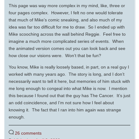
This page was way more complex in my mind, like, three or
four pages complex. However, I felt no one would tolerate
that much of Mike’s comic sneaking, and also much of my
idea was far too difficult for me to draw. So I ended up with
Mike scooching across the wall behind Reggie. Feel free to
imagine a much more complicated series of events. When
the animated version comes out you can look back and see
how close our visions were. Won’t that be fun?
You know, Mike is really loosely based, in part, on a real guy I
worked with many years ago. The story is long, and I don’t
necessarily want to tell it here, but memories of him stuck with
me long enough to congeal into what Mike is now. I mention
this because I found out that the guy has The Cancer. It’s just
an odd coincidence, and I’m not sure how I feel about
knowing it. The fact that I ran into him again was strange
enough.
26 comments