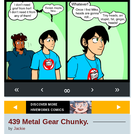
∞
«
‹
›
»
DISCOVER MORE
HIVEWORKS COMICS
439 Metal Gear Chunky.
by
Jackie