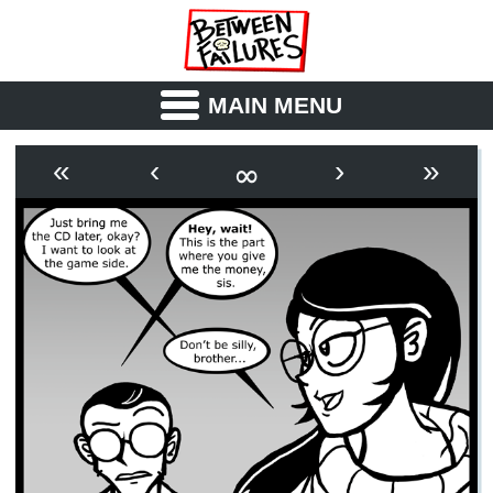
MAIN MENU
ABOUT
CAST
∞
«
‹
›
»
OUTLINE
SYNOPSIS
ARCHIVE
BOOK
FICTION
RSS