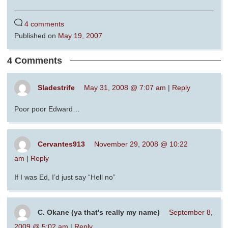
4 comments
Published on
May 19, 2007
4 Comments
Sladestrife
May 31, 2008 @ 7:07 am
|
Reply
Poor poor Edward…
Cervantes913
November 29, 2008 @ 10:22
am
|
Reply
If I was Ed, I’d just say “Hell no”
C. Okane (ya that's really my name)
September 8,
2009 @ 5:02 am
|
Reply