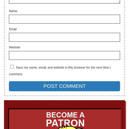
Name
Email
Website
Save my name, email, and website in this browser for the next time I
comment.