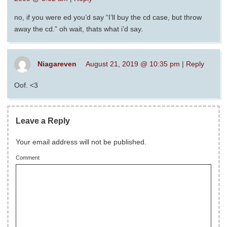
no, if you were ed you’d say “I’ll buy the cd case, but throw
away the cd.” oh wait, thats what i’d say.
Niagareven
August 21, 2019 @ 10:35 pm
|
Reply
Oof. <3
Leave a Reply
Your email address will not be published.
Comment