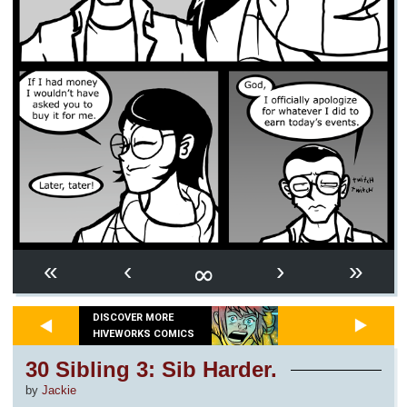
∞
«
‹
›
»
DISCOVER MORE
HIVEWORKS COMICS
30 Sibling 3: Sib Harder.
by
Jackie