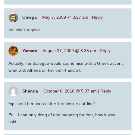
Omega
May 7, 2009 @ 3:27 am
|
Reply
no, she’s a geek.
Yamara
August 27, 2009 @ 3:35 am
|
Reply
Actually, her dialogue would sound nice with a Greek accent,
what with Athena on her t-shirt and all.
Shanoa
October 6, 2010 @ 5:37 am
|
Reply
*spits out her soda at the ‘turn inside out’ line*
Er… I can only thing of one meaning for that, how it was
said…