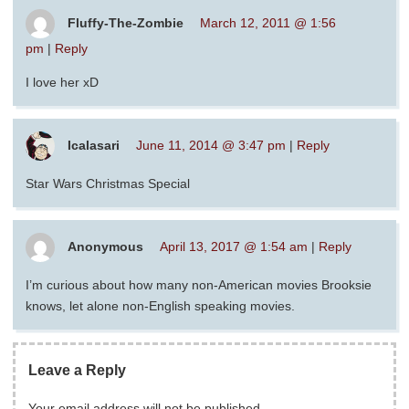
Fluffy-The-Zombie
March 12, 2011 @ 1:56
pm
|
Reply
I love her xD
Icalasari
June 11, 2014 @ 3:47 pm
|
Reply
Star Wars Christmas Special
Anonymous
April 13, 2017 @ 1:54 am
|
Reply
I’m curious about how many non-American movies Brooksie
knows, let alone non-English speaking movies.
Leave a Reply
Your email address will not be published.