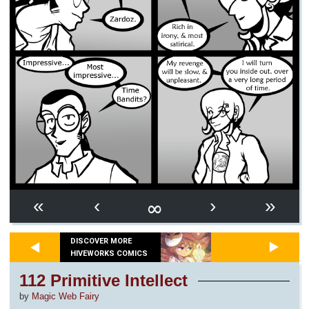
∞
«
‹
›
»
DISCOVER MORE
HIVEWORKS COMICS
112 Primitive Intellect
by
Magic Web Fairy