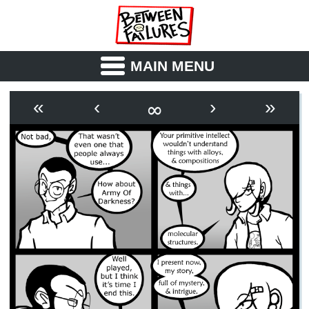
MAIN MENU
ABOUT
CAST
∞
«
‹
›
»
OUTLINE
SYNOPSIS
ARCHIVE
BOOK
FICTION
RSS