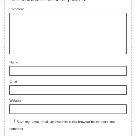
Comment
Name
Email
Website
Save my name, email, and website in this browser for the next time I
comment.