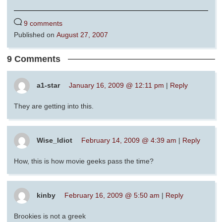
9 comments
Published on
August 27, 2007
9 Comments
a1-star
January 16, 2009 @ 12:11 pm
|
Reply
They are getting into this.
Wise_Idiot
February 14, 2009 @ 4:39 am
|
Reply
How, this is how movie geeks pass the time?
kinby
February 16, 2009 @ 5:50 am
|
Reply
Brookies is not a greek