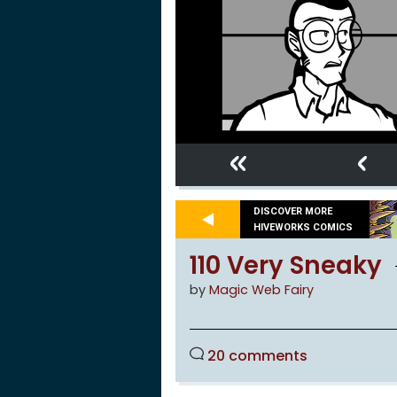
«
‹
DISCOVER MORE
HIVEWORKS COMICS
110 Very Sneaky
by
Magic Web Fairy
20 comments