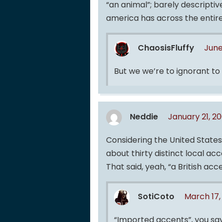
“an animal”; barely descriptiv
america has across the entiret
ChaosisFluffy
June
But we we’re to ignorant to
Neddie
January 21, 2
Considering the United State
about thirty distinct local ac
That said, yeah, “a British acc
SotiCoto
March 17,
“Imported accents”, you say