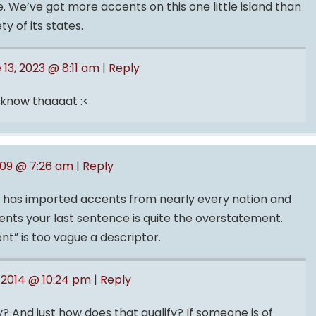
e. We’ve got more accents on this one little island than
y of its states.
 13, 2023 @ 8:11 am
|
Reply
 know thaaaat :<
009 @ 7:26 am
|
Reply
s has imported accents from nearly every nation and
cents your last sentence is quite the overstatement.
ent” is too vague a descriptor.
 2014 @ 10:24 pm
|
Reply
? And just how does that qualify? If someone is of