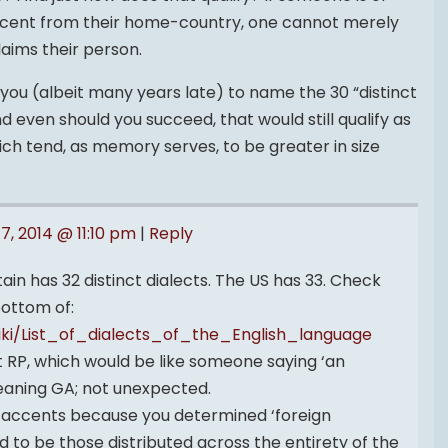
accent from their home-country, one cannot merely
laims their person.
ge you (albeit many years late) to name the 30 “distinct
d even should you succeed, that would still qualify as
ich tend, as memory serves, to be greater in size
17, 2014 @ 11:10 pm
|
Reply
ain has 32 distinct dialects. The US has 33. Check
bottom of:
wiki/List_of_dialects_of_the_English_language
 RP, which would be like someone saying ‘an
aning GA; not unexpected.
t accents because you determined ‘foreign
d to be those distributed across the entirety of the