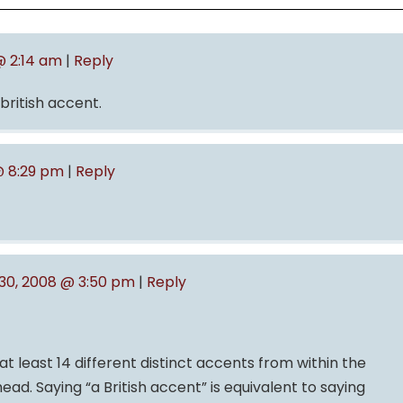
@ 2:14 am
|
Reply
 british accent.
@ 8:29 pm
|
Reply
0, 2008 @ 3:50 pm
|
Reply
at least 14 different distinct accents from within the
 head. Saying “a British accent” is equivalent to saying