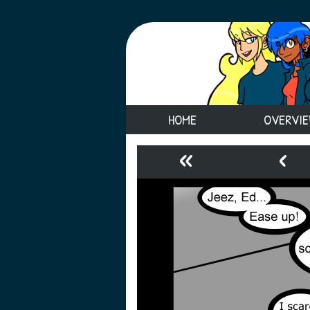
HOME
OVERVI
«
‹