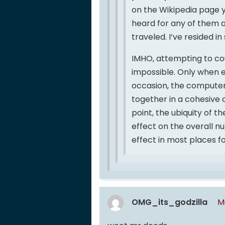
on the Wikipedia page 
heard for any of them ar
traveled. I’ve resided in
IMHO, attempting to cou
impossible. Only when 
occasion, the computer
together in a cohesive c
point, the ubiquity of 
effect on the overall n
effect in most places f
OMG_its_godzilla
M