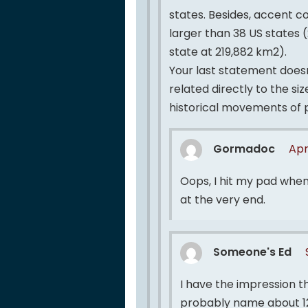
states. Besides, accent cou
larger than 38 US states (
state at 219,882 km2).
Your last statement doesn’
related directly to the si
historical movements of 
Gormadoc
Apr
Oops, I hit my pad when
at the very end.
Someone's Ed
I have the impression th
probably name about 12 