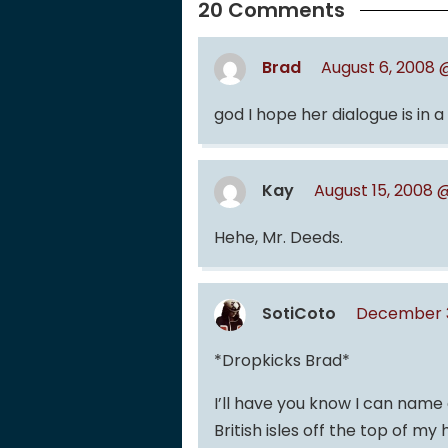
20 Comments
Brad
August 6, 2008 
god I hope her dialogue is in a
Kay
August 15, 2008 
Hehe, Mr. Deeds.
SotiCoto
December 3
*Dropkicks Brad*
I’ll have you know I can name 
British isles off the top of my