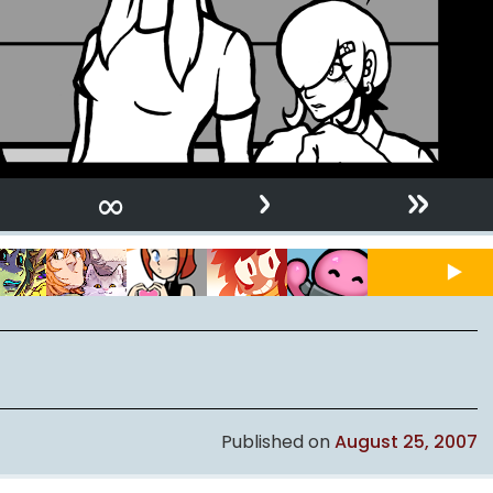
›
»
∞
Published on
August 25, 2007