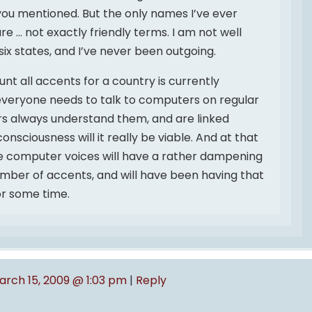
you mentioned. But the only names I’ve ever
e … not exactly friendly terms. I am not well
 six states, and I’ve never been outgoing.
nt all accents for a country is currently
everyone needs to talk to computers on regular
s always understand them, and are linked
onsciousness will it really be viable. And at that
the computer voices will have a rather dampening
umber of accents, and will have been having that
or some time.
arch 15, 2009 @ 1:03 pm
|
Reply