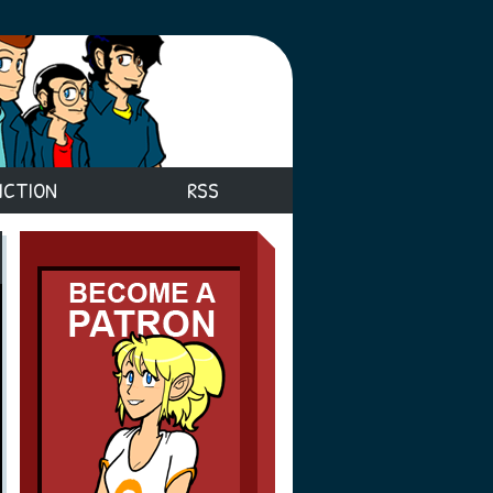
ICTION
RSS