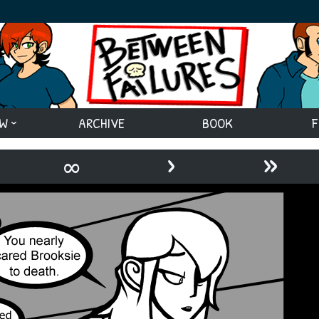
EW
ARCHIVE
BOOK
F
›
»
∞