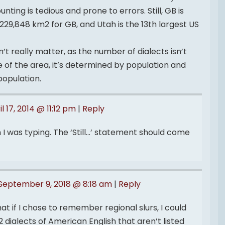
nting is tedious and prone to errors. Still, GB is
229,848 km2 for GB, and Utah is the 13th largest US
t really matter, as the number of dialects isn’t
ze of the area, it’s determined by population and
population.
il 17, 2014 @ 11:12 pm
|
Reply
 I was typing. The ‘Still…’ statement should come
September 9, 2018 @ 8:18 am
|
Reply
at if I chose to remember regional slurs, I could
dialects of American English that aren’t listed