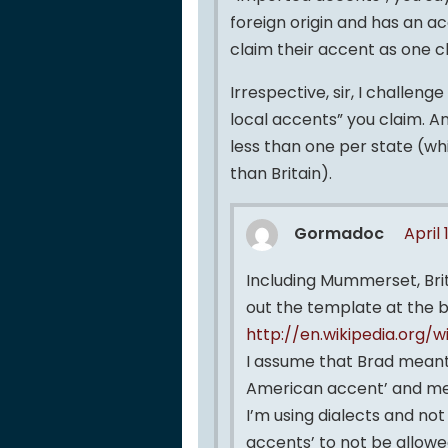
foreign origin and has an 
claim their accent as one c
Irrespective, sir, I challen
local accents” you claim. An
less than one per state (wh
than Britain).
Gormadoc
April 
Including Mummerset, Brit
out the template at the 
http://en.wikipedia.org/
I assume that Brad meant
American accent’ and me
I’m using dialects and no
accents’ to not be allowe