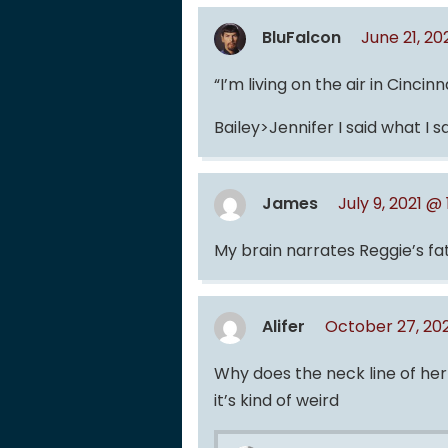
BluFalcon
June 21, 2
“I’m living on the air in Cincin
Bailey>Jennifer I said what I sa
James
July 9, 2021 @
My brain narrates Reggie’s fa
Alifer
October 27, 202
Why does the neck line of her
it’s kind of weird