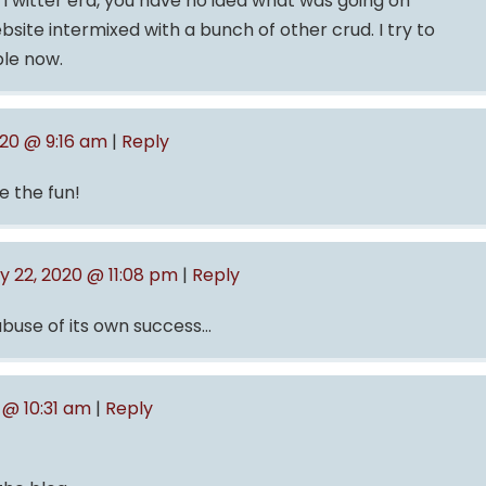
e Twitter era, you have no idea what was going on
site intermixed with a bunch of other crud. I try to
ble now.
020 @ 9:16 am
|
Reply
e the fun!
y 22, 2020 @ 11:08 pm
|
Reply
 abuse of its own success…
 @ 10:31 am
|
Reply