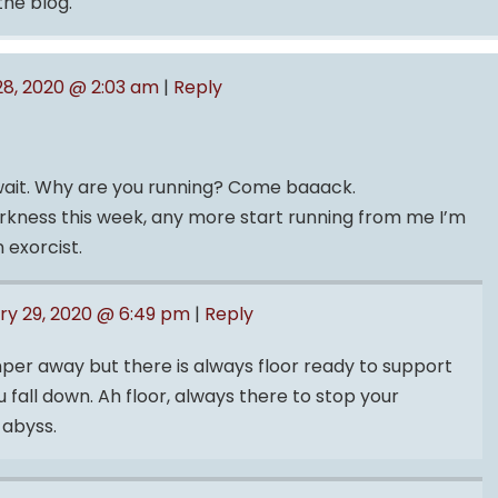
the blog.
28, 2020 @ 2:03 am
|
Reply
…wait. Why are you running? Come baaack.
darkness this week, any more start running from me I’m
 exorcist.
ry 29, 2020 @ 6:49 pm
|
Reply
per away but there is always floor ready to support
fall down. Ah floor, always there to stop your
 abyss.