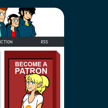
ICTION
RSS