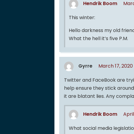
Hendrik Boom
Marc
This winter:
Hello darkness my old frien
What the hell it’s five P.M.
Gyrre
March 17, 2020
Twitter and FaceBook are tryi
help ensure they stick around
it are blatant lies. Any compl
Hendrik Boom
Apri
What social media legislati