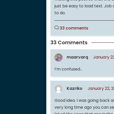
just be easy to load text. Job
to do.
33 comments
33 Comments
maarvarq
January 2
I’m confused…
Kazriko
January 22, 
Good idea. I was going back a
very long time ago you can s