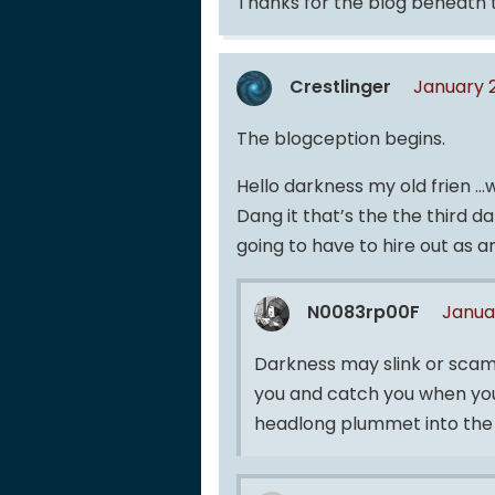
Thanks for the blog beneath 
Crestlinger
January 
The blogception begins.
Hello darkness my old frien 
Dang it that’s the the third 
going to have to hire out as an
N0083rp00F
Janua
Darkness may slink or scam
you and catch you when you 
headlong plummet into the