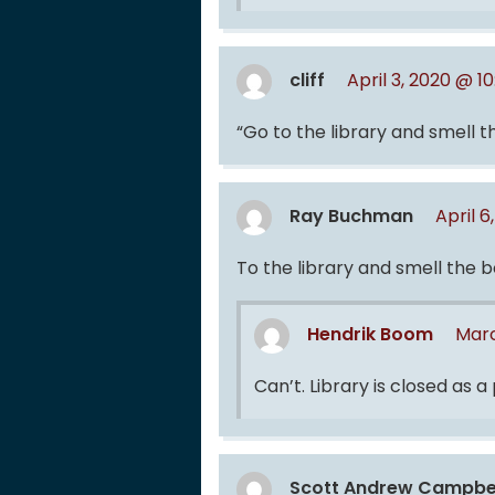
cliff
April 3, 2020 @ 1
“Go to the library and smell 
Ray Buchman
April 6
To the library and smell the 
Hendrik Boom
Marc
Can’t. Library is closed as a
Scott Andrew Campbe