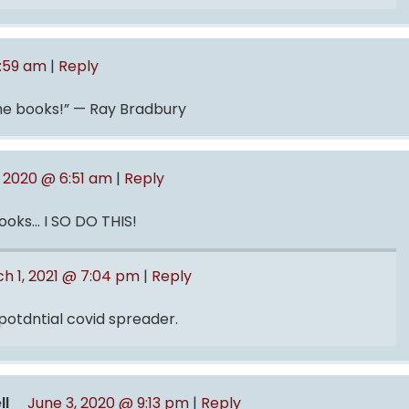
0:59 am
|
Reply
the books!” — Ray Bradbury
, 2020 @ 6:51 am
|
Reply
books… I SO DO THIS!
h 1, 2021 @ 7:04 pm
|
Reply
 potdntial covid spreader.
ll
June 3, 2020 @ 9:13 pm
|
Reply