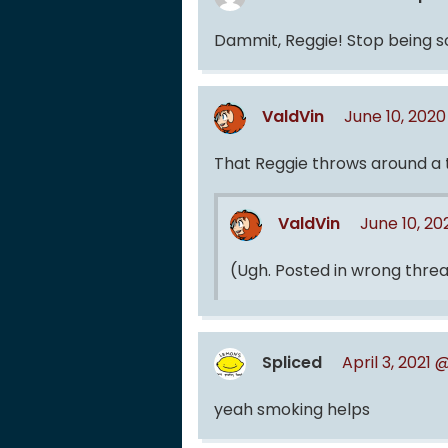
Dammit, Reggie! Stop being 
ValdVin
June 10, 202
That Reggie throws around a 
ValdVin
June 10, 2
(Ugh. Posted in wrong thread
Spliced
April 3, 2021
yeah smoking helps