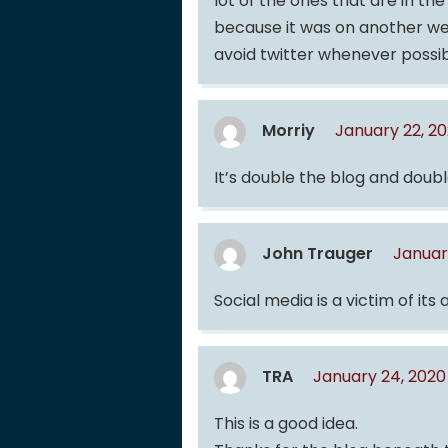
lot of the ones that are in th
because it was on another web
avoid twitter whenever possi
Morriy
January 22, 2
It’s double the blog and doubl
John Trauger
Januar
Social media is a victim of its
TRA
January 24, 2020
This is a good idea.