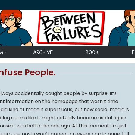
EW
ARCHIVE
BOOK
F
onfuse People.
lways accidentally caught people by surprise. It’s
ent information on the homepage that wasn’t time
edia kind of made it superfluous, but now social media is
blog seems like It might actually become useful again
ouse it was half a decade ago. At this moment I’m just
big image posts won’t appear on every comic page. It’ll