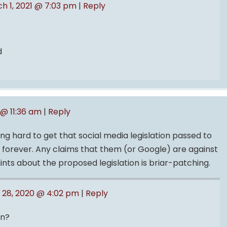
h 1, 2021 @ 7:03 pm
|
Reply
d
 @ 11:36 am
|
Reply
ng hard to get that social media legislation passed to
 forever. Any claims that them (or Google) are against
aints about the proposed legislation is briar-patching.
l 28, 2020 @ 4:02 pm
|
Reply
on?