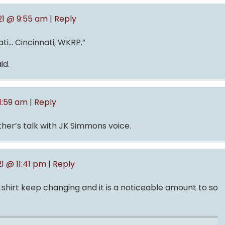
021 @ 9:55 am
|
Reply
nati… Cincinnati, WKRP.”
id.
 1:59 am
|
Reply
ther’s talk with JK Simmons voice.
1 @ 11:41 pm
|
Reply
 shirt keep changing and it is a noticeable amount to so