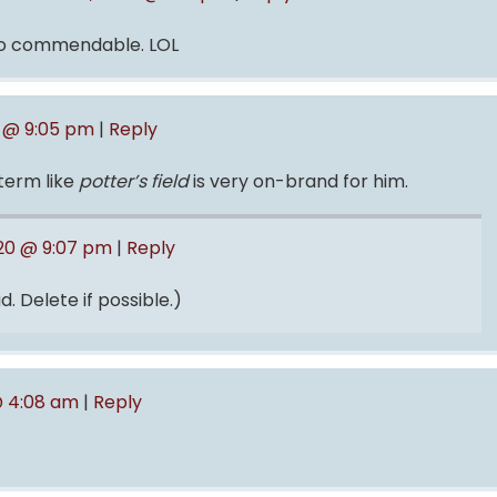
so commendable. LOL
0 @ 9:05 pm
|
Reply
term like
potter’s field
is very on-brand for him.
020 @ 9:07 pm
|
Reply
. Delete if possible.)
 @ 4:08 am
|
Reply