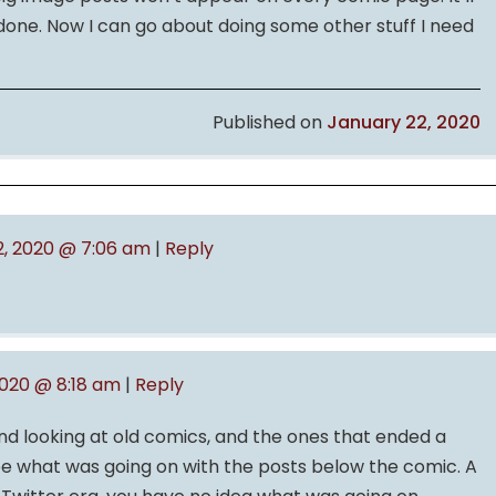
 done. Now I can go about doing some other stuff I need
Published on
January 22, 2020
2, 2020 @ 7:06 am
|
Reply
2020 @ 8:18 am
|
Reply
nd looking at old comics, and the ones that ended a
ee what was going on with the posts below the comic. A