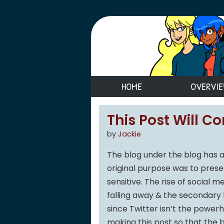
HOME
OVERVI
This Post Will C
by
Jackie
The blog under the blog has a
original purpose was to pres
sensitive. The rise of social m
falling away & the secondary 
since Twitter isn’t the powerh
making this post so that the 